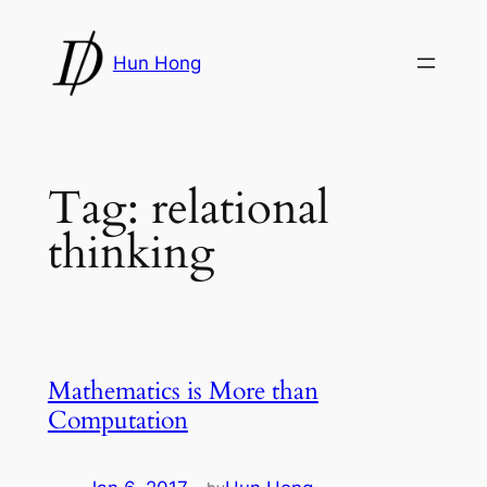
Skip
to
Hun Hong
content
Tag:
relational
thinking
Mathematics is More than
Computation