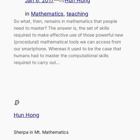
Jan 6, 2017
—
Hun Hong
by
in
Mathematics
, 
teaching
So what, then, remains in mathematics that people
need to master? The answer is, the set of skills
required to make effective use of those powerful new
(procedural) mathematical tools we can access from
our smartphone. Whereas it used to be the case that
humans had to master the computational skills
required to carry out…
Hun Hong
Sherpa in Mt. Mathematics