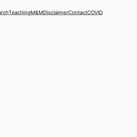
arch
Teaching
M&M
Disclaimer
Contact
COVID