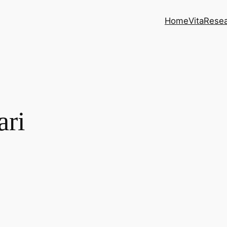
Home
Vita
Rese
ari