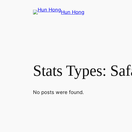
Skip
Hun Hong
to
content
Stats Types:
Saf
No posts were found.