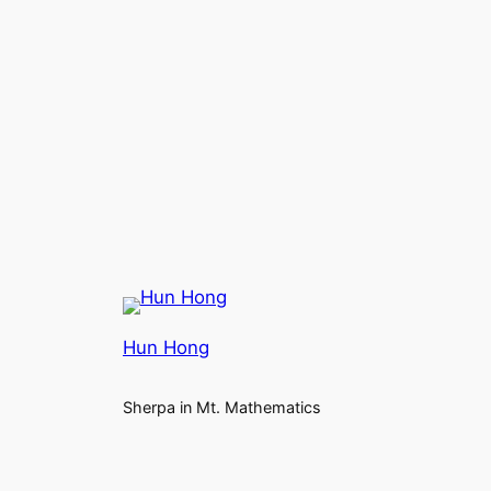
Hun Hong
Sherpa in Mt. Mathematics